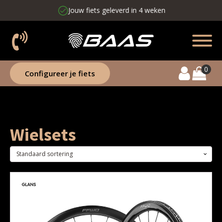
Jouw fiets geleverd in 4 weken
Configureer je fiets
Wielsets