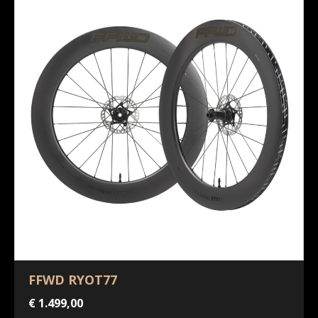
FFWD RYOT77
€
1.499,00