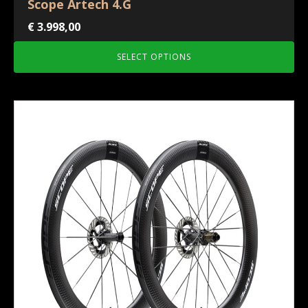
Scope Artech 4.G
€
3.998,00
SELECT OPTIONS