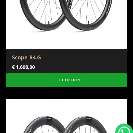
Scope R4.G
€
1.698,00
SELECT OPTIONS