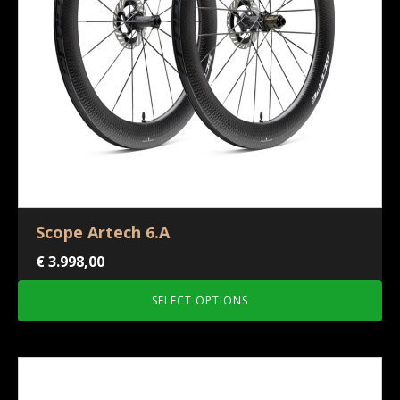
Scope Artech 6.A
€
3.998,00
SELECT OPTIONS