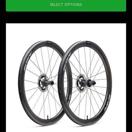
SELECT OPTIONS