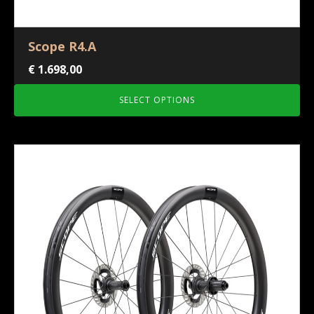
Scope R4.A
€
1.698,00
SELECT OPTIONS