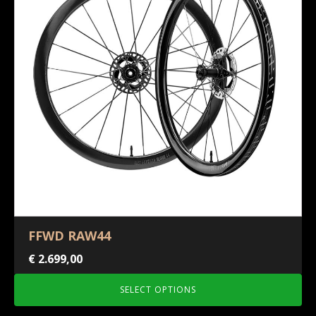
FFWD RAW44
€
2.699,00
SELECT OPTIONS