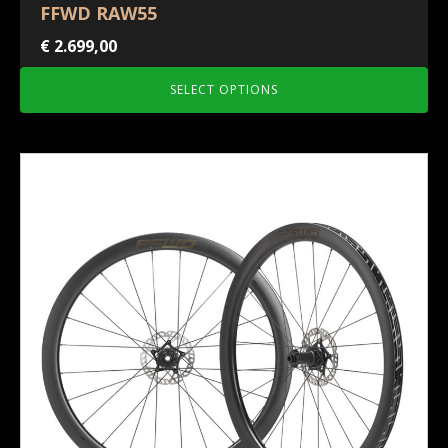
FFWD RAW55
€
2.699,00
SELECT OPTIONS