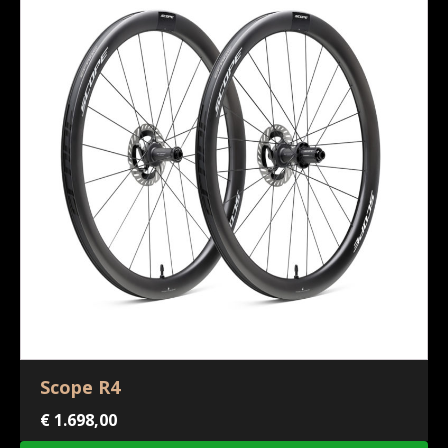
Scope R4
€
1.698,00