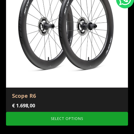
Scope R6
€
1.698,00
SELECT OPTIONS