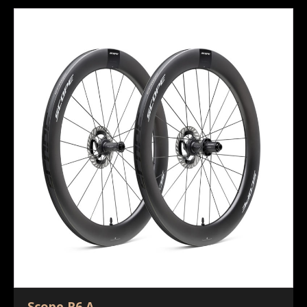
Scope R6.A