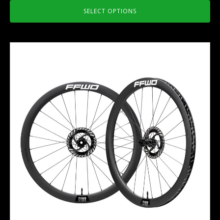
SELECT OPTIONS