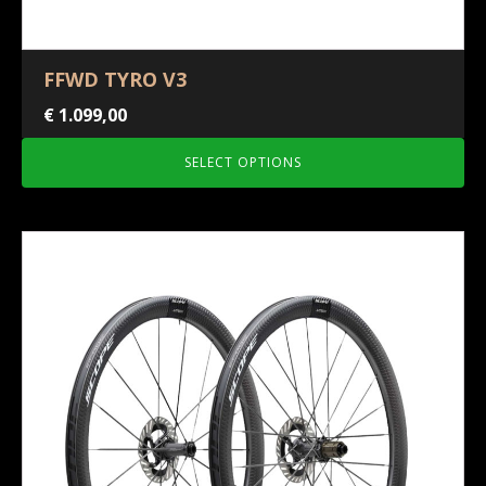
FFWD TYRO V3
€
1.099,00
SELECT OPTIONS