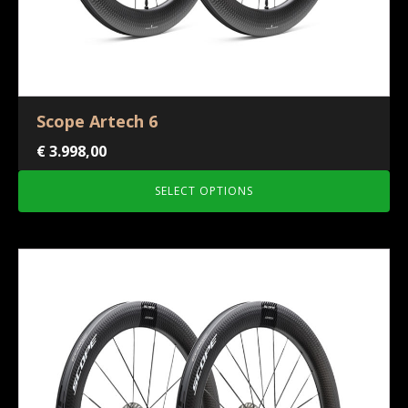
Scope Artech 6
€
3.998,00
SELECT OPTIONS