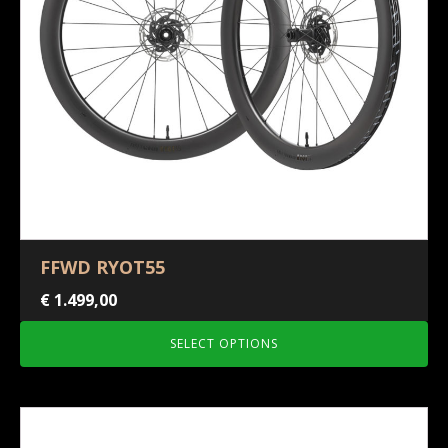
FFWD RYOT55
€
1.499,00
SELECT OPTIONS