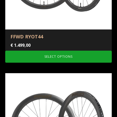
FFWD RYOT44
€
1.499,00
SELECT OPTIONS