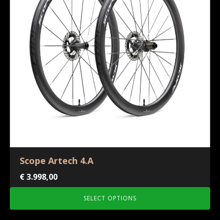
Scope Artech 4.A
€
3.998,00
SELECT OPTIONS