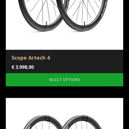
Scope Artech 4
€
3.998,00
SELECT OPTIONS