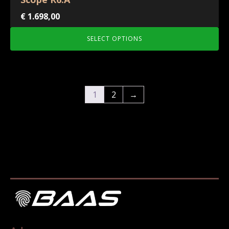
€
1.698,00
SELECT OPTIONS
1
2
→