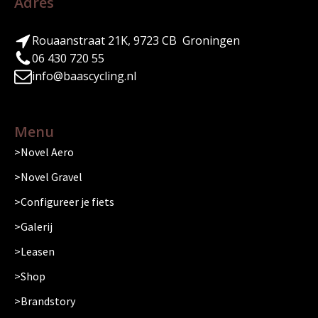
Adres
Rouaanstraat 21K, 9723 CB Groningen
06 430 720 55
info@baascycling.nl
Menu
Novel Aero
Novel Gravel
Configureer je fiets
Galerij
Leasen
Shop
Brandstory